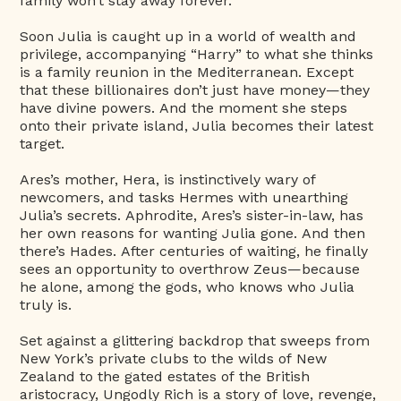
family won’t stay away forever.
Soon Julia is caught up in a world of wealth and
privilege, accompanying “Harry” to what she thinks
is a family reunion in the Mediterranean. Except
that these billionaires don’t just have money—they
have divine powers. And the moment she steps
onto their private island, Julia becomes their latest
target.
Ares’s mother, Hera, is instinctively wary of
newcomers, and tasks Hermes with unearthing
Julia’s secrets. Aphrodite, Ares’s sister-in-law, has
her own reasons for wanting Julia gone. And then
there’s Hades. After centuries of waiting, he finally
sees an opportunity to overthrow Zeus—because
he alone, among the gods, who knows who Julia
truly is.
Set against a glittering backdrop that sweeps from
New York’s private clubs to the wilds of New
Zealand to the gated estates of the British
aristocracy, Ungodly Rich is a story of love, revenge,