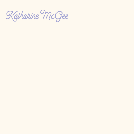
Katharine McGee