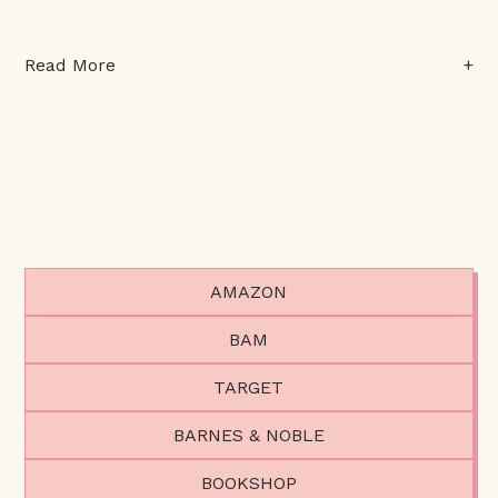
+
Read More
AMAZON
BAM
TARGET
BARNES & NOBLE
BOOKSHOP