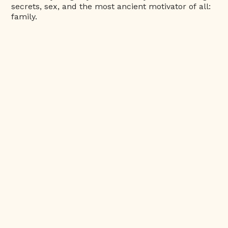
secrets, sex, and the most ancient motivator of all:
family.