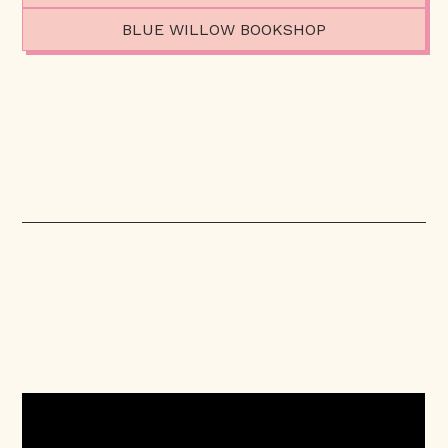
BLUE WILLOW BOOKSHOP