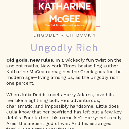
UNGODLY RICH BOOK 1
Ungodly Rich
Old gods, new rules.
In a wickedly fun twist on the
ancient myths, New York Times bestselling author
Katharine McGee reimagines the Greek gods for the
modern age—living among us, as the ungodly rich
one percent.
When Julia Dodds meets Harry Adams, love hits
her like a lightning bolt. He’s adventurous,
charismatic, and impossibly handsome. Little does
Julia know that her boyfriend has left out a few key
details. For starters, his name isn’t Harry: he’s really
Ares, the ancient god of war. And his estranged