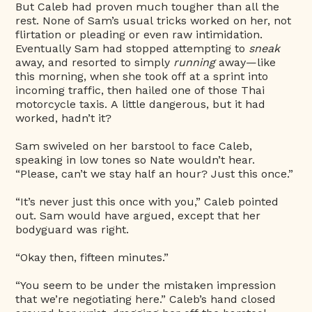
But Caleb had proven much tougher than all the
rest. None of Sam’s usual tricks worked on her, not
flirtation or pleading or even raw intimidation.
Eventually Sam had stopped attempting to
sneak
away, and resorted to simply
running
away—like
this morning, when she took off at a sprint into
incoming traffic, then hailed one of those Thai
motorcycle taxis. A little dangerous, but it had
worked, hadn’t it?
Sam swiveled on her barstool to face Caleb,
speaking in low tones so Nate wouldn’t hear.
“Please, can’t we stay half an hour? Just this once.”
“It’s never just this once with you,” Caleb pointed
out. Sam would have argued, except that her
bodyguard was right.
“Okay then, fifteen minutes.”
“You seem to be under the mistaken impression
that we’re negotiating here.” Caleb’s hand closed