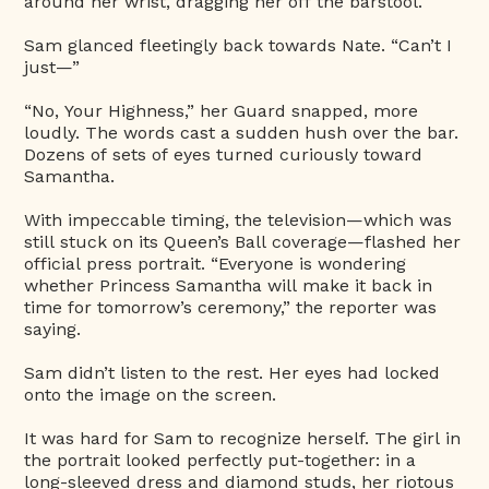
around her wrist, dragging her off the barstool.
Sam glanced fleetingly back towards Nate. “Can’t I
just—”
“No, Your Highness,” her Guard snapped, more
loudly. The words cast a sudden hush over the bar.
Dozens of sets of eyes turned curiously toward
Samantha.
With impeccable timing, the television—which was
still stuck on its Queen’s Ball coverage—flashed her
official press portrait. “Everyone is wondering
whether Princess Samantha will make it back in
time for tomorrow’s ceremony,” the reporter was
saying.
Sam didn’t listen to the rest. Her eyes had locked
onto the image on the screen.
It was hard for Sam to recognize herself. The girl in
the portrait looked perfectly put-together: in a
long-sleeved dress and diamond studs, her riotous