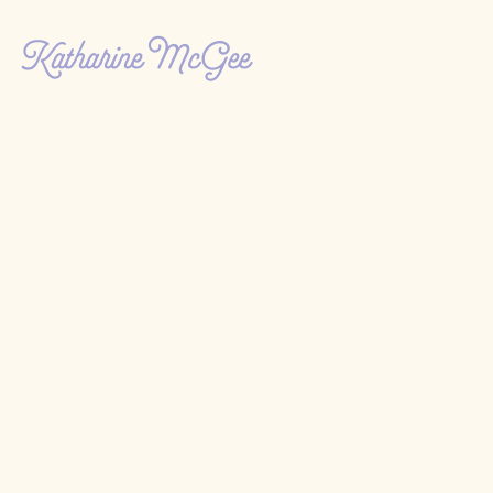
Katharine McGee