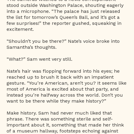
stood outside Washington Palace, shouting eagerly
into a microphone. “The palace has just released
the list for tomorrow’s Queen’s Ball, and it’s got a
few surprises!” the reporter gushed, squeaking in
excitement.
“Shouldn’t you be there?” Nate’s voice broke into
Samantha’s thoughts.
“What?” Sam went very still.
Nate’s hair was flopping forward into his eyes; he
reached up to brush it back with an impatient
gesture. “You’re American, aren’t you? It seems like
most of America is excited about that party, and
instead you’re halfway across the world. Don’t you
want to be there while they make history?”
Make history. Sam had never much liked that
phrase. There was something sterile and self-
important about it, something that made her think
of a museum hallway, footsteps echoing against