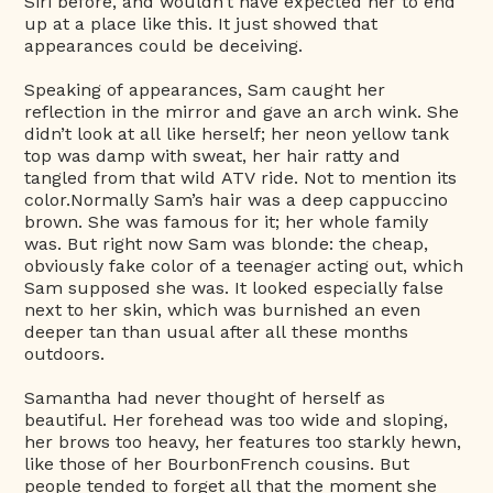
Siri before, and wouldn’t have expected her to end
up at a place like this. It just showed that
appearances could be deceiving.
Speaking of appearances, Sam caught her
reflection in the mirror and gave an arch wink. She
didn’t look at all like herself; her neon yellow tank
top was damp with sweat, her hair ratty and
tangled from that wild ATV ride. Not to mention its
color.Normally Sam’s hair was a deep cappuccino
brown. She was famous for it; her whole family
was. But right now Sam was blonde: the cheap,
obviously fake color of a teenager acting out, which
Sam supposed she was. It looked especially false
next to her skin, which was burnished an even
deeper tan than usual after all these months
outdoors.
Samantha had never thought of herself as
beautiful. Her forehead was too wide and sloping,
her brows too heavy, her features too starkly hewn,
like those of her BourbonFrench cousins. But
people tended to forget all that the moment she