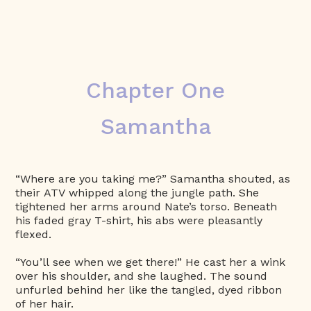
Chapter One
Samantha
“Where are you taking me?” Samantha shouted, as
their ATV whipped along the jungle path. She
tightened her arms around Nate’s torso. Beneath
his faded gray T-shirt, his abs were pleasantly
flexed.
“You’ll see when we get there!” He cast her a wink
over his shoulder, and she laughed. The sound
unfurled behind her like the tangled, dyed ribbon
of her hair.