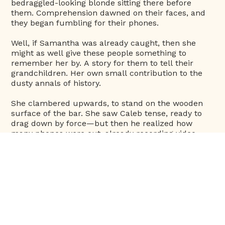
bedraggled-looking blonde sitting there before
them. Comprehension dawned on their faces, and
they began fumbling for their phones.
Well, if Samantha was already caught, then she
might as well give these people something to
remember her by. A story for them to tell their
grandchildren. Her own small contribution to the
dusty annals of history.
She clambered upwards, to stand on the wooden
surface of the bar. She saw Caleb tense, ready to
drag down by force—but then he realized how
many phones were out, already recording video,
and took a reluctant a step back. The last thing the
palace needed was a meme of Samantha being
tackled by her bodyguard. That would certainly go
viral.
“Hey, everyone,” Sam called out, with a blithe wave.
She studiously ignored Caleb’s face, which was
going purple with outrage. “It’s clear by now that
you all know who I am. So you probably also know I