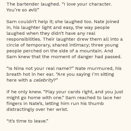
The bartender laughed. “I love your character.
You’re so
e
vil!”
Sam couldn’t help it; she laughed too. Nate joined
in, his laughter light and easy, the way people
laughed when they didn’t have any real
responsibilities. Their laughter drew them all into a
circle of temporary, shared intimacy; three young
people perched on the side of a mountain. And
Sam knew that the moment of danger had passed.
“Is Nina not your real name?” Nate murmured, his
breath hot in her ear. “Are you saying I’m sitting
here with a
celebrity
?”
If he only knew. “Play your cards right, and you just
might go home with one.” Sam reached to lace her
fingers in Nate’s, letting him run his thumb
distractingly over her wrist.
“It’s time to leave.”