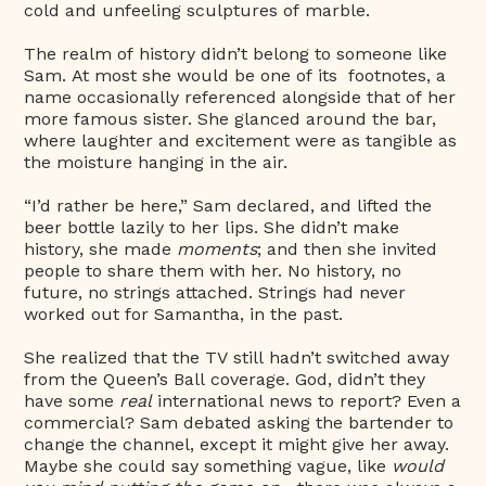
cold and unfeeling sculptures of marble.
The realm of history didn’t belong to someone like
Sam. At most she would be one of its footnotes, a
name occasionally referenced alongside that of her
more famous sister. She glanced around the bar,
where laughter and excitement were as tangible as
the moisture hanging in the air.
“I’d rather be here,” Sam declared, and lifted the
beer bottle lazily to her lips. She didn’t make
history, she made
moments
; and then she invited
people to share them with her. No history, no
future, no strings attached. Strings had never
worked out for Samantha, in the past.
She realized that the TV still hadn’t switched away
from the Queen’s Ball coverage. God, didn’t they
have some
real
international news to report? Even a
commercial? Sam debated asking the bartender to
change the channel, except it might give her away.
Maybe she could say something vague, like
would