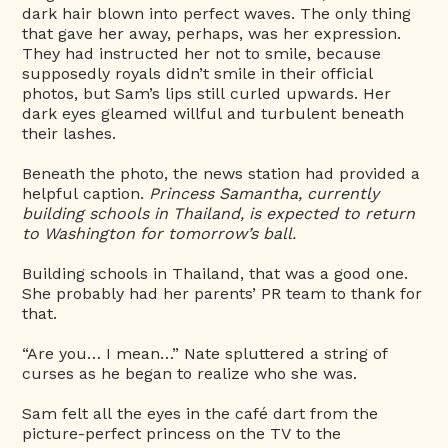
dark hair blown into perfect waves. The only thing
that gave her away, perhaps, was her expression.
They had instructed her not to smile, because
supposedly royals didn’t smile in their official
photos, but Sam’s lips still curled upwards. Her
dark eyes gleamed willful and turbulent beneath
their lashes.
Beneath the photo, the news station had provided a
helpful caption.
Princess Samantha, currently
building schools in Thailand, is expected to return
to Washington for tomorrow’s ball.
Building schools in Thailand, that was a good one.
She probably had her parents’ PR team to thank for
that.
“Are you… I mean…” Nate spluttered a string of
curses as he began to realize who she was.
Sam felt all the eyes in the café dart from the
picture-perfect princess on the TV to the