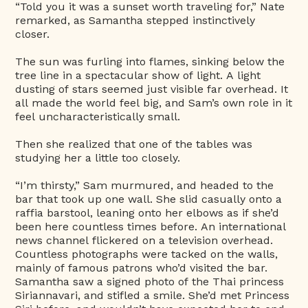
“Told you it was a sunset worth traveling for,” Nate
remarked, as Samantha stepped instinctively
closer.
The sun was furling into flames, sinking below the
tree line in a spectacular show of light. A light
dusting of stars seemed just visible far overhead. It
all made the world feel big, and Sam’s own role in it
feel uncharacteristically small.
Then she realized that one of the tables was
studying her a little too closely.
“I’m thirsty,” Sam murmured, and headed to the
bar that took up one wall. She slid casually onto a
raffia barstool, leaning onto her elbows as if she’d
been here countless times before. An international
news channel flickered on a television overhead.
Countless photographs were tacked on the walls,
mainly of famous patrons who’d visited the bar.
Samantha saw a signed photo of the Thai princess
Siriannavari, and stifled a smile. She’d met Princess