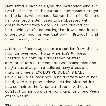
Nate lifted a hand to signal the bartender, who slid
two bottles across the counter. There was a dragon
on the label, which made Samantha smile. She and
her twin brotherJeff used to be obsessed with
dragons when they were kids. She clinked her
bottle with Nate’s, not caring that it was bad luck to
cheers with beer, or was that only in France?—and
lifted it easily to her lips.
A familiar face caught Sam’s attention from the TV
monitor overhead. It was America’s Princess
Beatrice, welcoming a delegation of state
administrators to the capital. She looked cool and
elegant as always in a tailored navy dress and
matching heels. EXCLUSIVE QUEEN’S BALL
COVERAGE was inscribed in bold letters above her
head, with a caption below: Beatrice Alexandrina
Louise, heir to the American throne, will help
conduct tomorrow’s ceremony knighting new Peers
of the Realm.
The cameras witched to a news correspondent