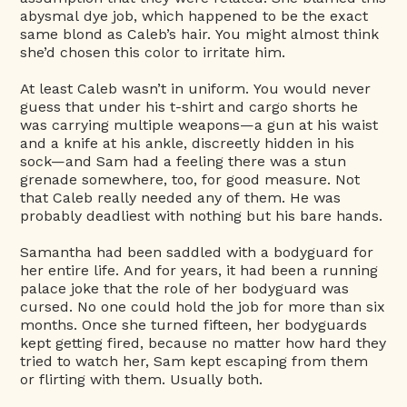
abysmal dye job, which happened to be the exact
same blond as Caleb’s hair. You might almost think
she’d chosen this color to irritate him.
At least Caleb wasn’t in uniform. You would never
guess that under his t-shirt and cargo shorts he
was carrying multiple weapons—a gun at his waist
and a knife at his ankle, discreetly hidden in his
sock—and Sam had a feeling there was a stun
grenade somewhere, too, for good measure. Not
that Caleb really needed any of them. He was
probably deadliest with nothing but his bare hands.
Samantha had been saddled with a bodyguard for
her entire life. And for years, it had been a running
palace joke that the role of her bodyguard was
cursed. No one could hold the job for more than six
months. Once she turned fifteen, her bodyguards
kept getting fired, because no matter how hard they
tried to watch her, Sam kept escaping from them
or flirting with them. Usually both.