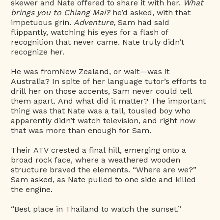
skewer and Nate offered to share it with her.
What
brings you to Chiang Mai?
he’d asked, with that
impetuous grin.
Adventure,
Sam had said
flippantly, watching his eyes for a flash of
recognition that never came. Nate truly didn’t
recognize her.
He was fromNew Zealand, or wait—was it
Australia? In spite of her language tutor’s efforts to
drill her on those accents, Sam never could tell
them apart. And what did it matter? The important
thing was that Nate was a tall, tousled boy who
apparently didn’t watch television, and right now
that was more than enough for Sam.
Their ATV crested a final hill, emerging onto a
broad rock face, where a weathered wooden
structure braved the elements. “Where are we?”
Sam asked, as Nate pulled to one side and killed
the engine.
“Best place in Thailand to watch the sunset.”