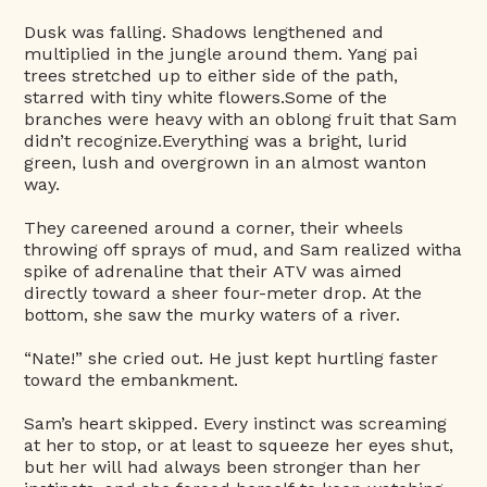
Dusk was falling. Shadows lengthened and
multiplied in the jungle around them. Yang pai
trees stretched up to either side of the path,
starred with tiny white flowers.Some of the
branches were heavy with an oblong fruit that Sam
didn’t recognize.Everything was a bright, lurid
green, lush and overgrown in an almost wanton
way.
They careened around a corner, their wheels
throwing off sprays of mud, and Sam realized witha
spike of adrenaline that their ATV was aimed
directly toward a sheer four-meter drop. At the
bottom, she saw the murky waters of a river.
“Nate!” she cried out. He just kept hurtling faster
toward the embankment.
Sam’s heart skipped. Every instinct was screaming
at her to stop, or at least to squeeze her eyes shut,
but her will had always been stronger than her