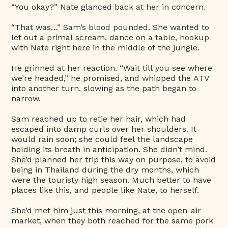
“You okay?” Nate glanced back at her in concern.
“That was…” Sam’s blood pounded. She wanted to
let out a primal scream, dance on a table, hookup
with Nate right here in the middle of the jungle.
He grinned at her reaction. “Wait till you see where
we’re headed,” he promised, and whipped the ATV
into another turn, slowing as the path began to
narrow.
Sam reached up to retie her hair, which had
escaped into damp curls over her shoulders. It
would rain soon; she could feel the landscape
holding its breath in anticipation. She didn’t mind.
She’d planned her trip this way on purpose, to avoid
being in Thailand during the dry months, which
were the touristy high season. Much better to have
places like this, and people like Nate, to herself.
She’d met him just this morning, at the open-air
market, when they both reached for the same pork