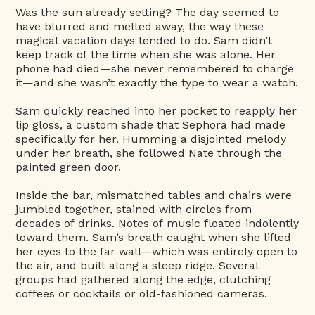
Was the sun already setting? The day seemed to
have blurred and melted away, the way these
magical vacation days tended to do. Sam didn’t
keep track of the time when she was alone. Her
phone had died—she never remembered to charge
it—and she wasn’t exactly the type to wear a watch.
Sam quickly reached into her pocket to reapply her
lip gloss, a custom shade that Sephora had made
specifically for her. Humming a disjointed melody
under her breath, she followed Nate through the
painted green door.
Inside the bar, mismatched tables and chairs were
jumbled together, stained with circles from
decades of drinks. Notes of music floated indolently
toward them. Sam’s breath caught when she lifted
her eyes to the far wall—which was entirely open to
the air, and built along a steep ridge. Several
groups had gathered along the edge, clutching
coffees or cocktails or old-fashioned cameras.