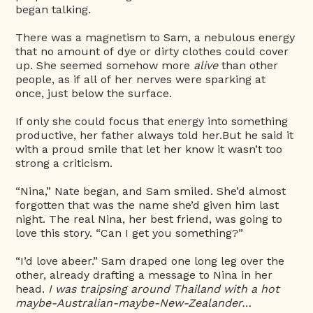
began talking.
There was a magnetism to Sam, a nebulous energy
that no amount of dye or dirty clothes could cover
up. She seemed somehow more
alive
than other
people, as if all of her nerves were sparking at
once, just below the surface.
If only she could focus that energy into something
productive, her father always told her.But he said it
with a proud smile that let her know it wasn’t too
strong a criticism.
“Nina,” Nate began, and Sam smiled. She’d almost
forgotten that was the name she’d given him last
night. The real Nina, her best friend, was going to
love this story. “Can I get you something?”
“I’d love abeer.” Sam draped one long leg over the
other, already drafting a message to Nina in her
head.
I was traipsing around Thailand with a hot
maybe-Australian-maybe-New-Zealander…