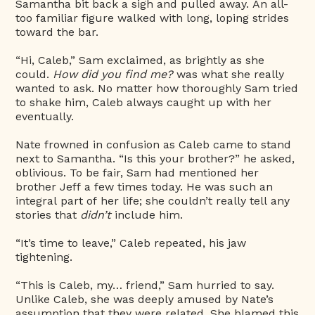
Samantha bit back a sigh and pulled away. An all-
too familiar figure walked with long, loping strides
toward the bar.
“Hi, Caleb,” Sam exclaimed, as brightly as she
could.
How did you find me?
was what she really
wanted to ask. No matter how thoroughly Sam tried
to shake him, Caleb always caught up with her
eventually.
Nate frowned in confusion as Caleb came to stand
next to Samantha. “Is this your brother?” he asked,
oblivious. To be fair, Sam had mentioned her
brother Jeff a few times today. He was such an
integral part of her life; she couldn’t really tell any
stories that
didn’t
include him.
“It’s time to leave,” Caleb repeated, his jaw
tightening.
“This is Caleb, my… friend,” Sam hurried to say.
Unlike Caleb, she was deeply amused by Nate’s
assumption that they were related. She blamed this