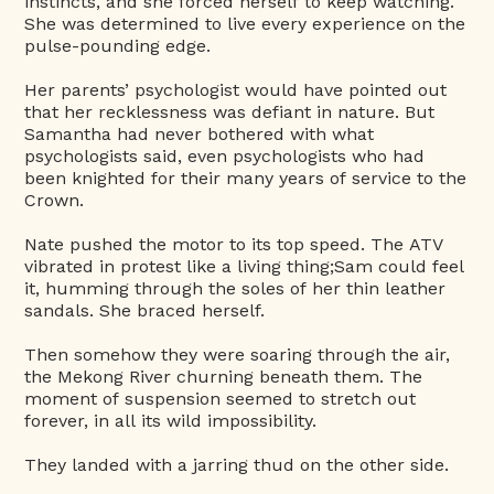
instincts, and she forced herself to keep watching.
She was determined to live every experience on the
pulse-pounding edge.
Her parents’ psychologist would have pointed out
that her recklessness was defiant in nature. But
Samantha had never bothered with what
psychologists said, even psychologists who had
been knighted for their many years of service to the
Crown.
Nate pushed the motor to its top speed. The ATV
vibrated in protest like a living thing;Sam could feel
it, humming through the soles of her thin leather
sandals. She braced herself.
Then somehow they were soaring through the air,
the Mekong River churning beneath them. The
moment of suspension seemed to stretch out
forever, in all its wild impossibility.
They landed with a jarring thud on the other side.