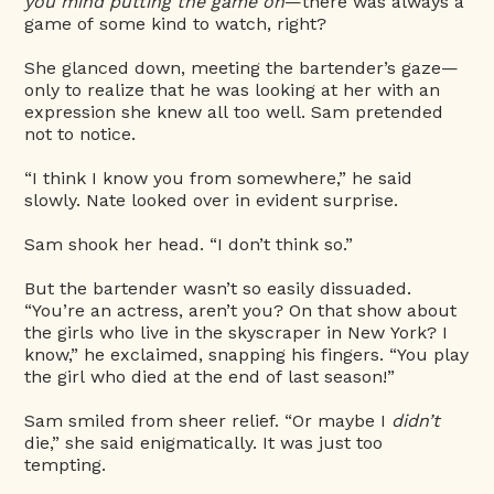
you mind putting the game on
—there was always a
game of some kind to watch, right?
She glanced down, meeting the bartender’s gaze—
only to realize that he was looking at her with an
expression she knew all too well. Sam pretended
not to notice.
“I think I know you from somewhere,” he said
slowly. Nate looked over in evident surprise.
Sam shook her head. “I don’t think so.”
But the bartender wasn’t so easily dissuaded.
“You’re an actress, aren’t you? On that show about
the girls who live in the skyscraper in New York? I
know,” he exclaimed, snapping his fingers. “You play
the girl who died at the end of last season!”
Sam smiled from sheer relief. “Or maybe I
didn’t
die,” she said enigmatically. It was just too
tempting.